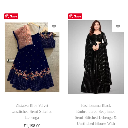
Save
Save
Zistatva Blue Velvet
Fashionuma Black
Unstitched Semi Stitched
Embroidered Sequinned
Lehenga
Semi-Stitched Lehenga &
Unstitched Blouse With
₹
1,198.00