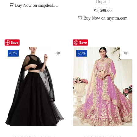
Dupatta
Buy Now on snapdeal.com
₹
3,699.00
Buy Now on myntra.com
Save
Save
-67%
-20%