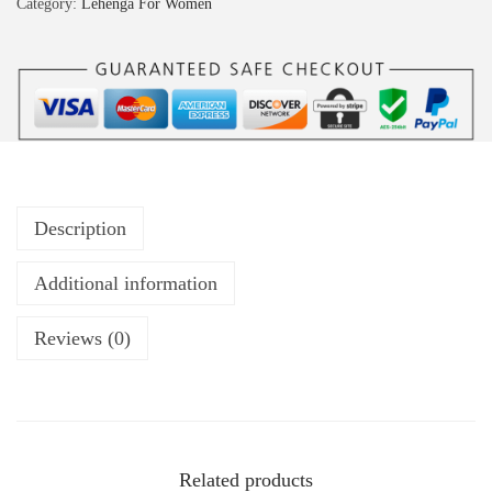
Category:
Lehenga For Women
Description
Additional information
Reviews (0)
Related products