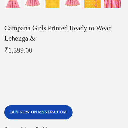
Campana Girls Printed Ready to Wear
Lehenga &
₹
1,399.00
BUY NOW ON MYNTRA.COM