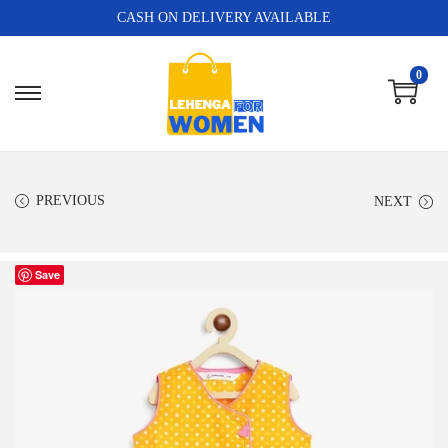
CASH ON DELIVERY AVAILABLE
0
PREVIOUS
NEXT
Save