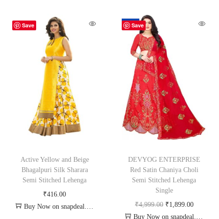
-62%
Save
Save
Active Yellow and Beige
DEVYOG ENTERPRISE
Bhagalpuri Silk Sharara
Red Satin Chaniya Choli
Semi Stitched Lehenga
Semi Stitched Lehenga
Single
₹
416.00
₹
4,999.00
₹
1,899.00
Buy Now on snapdeal.com
Buy Now on snapdeal.com