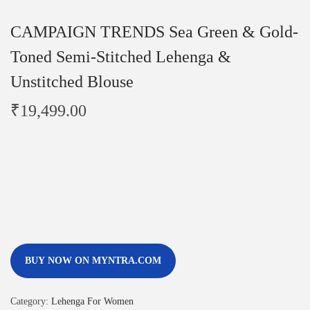
CAMPAIGN TRENDS Sea Green & Gold-
Toned Semi-Stitched Lehenga &
Unstitched Blouse
₹
19,499.00
BUY NOW ON MYNTRA.COM
Category:
Lehenga For Women