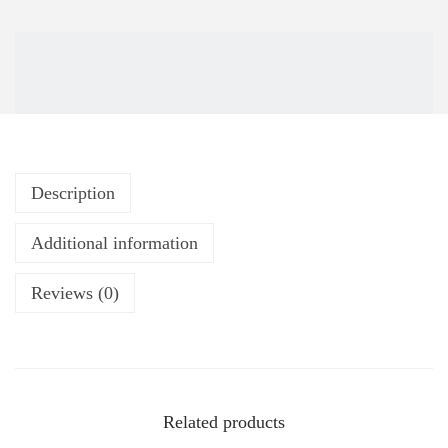
Description
Additional information
Reviews (0)
Related products