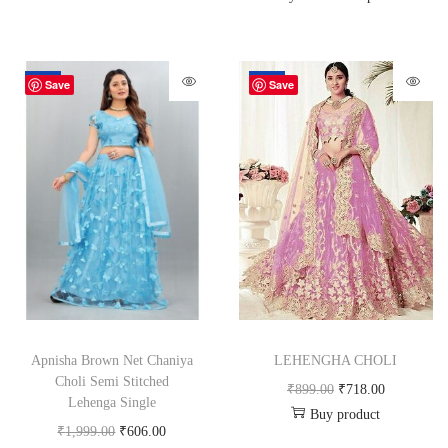
-70%
-20%
Save
Save
Apnisha Brown Net Chaniya
LEHENGHA CHOLI
Choli Semi Stitched
₹
899.00
₹
718.00
Lehenga Single
Buy product
₹
1,999.00
₹
606.00