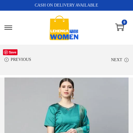
CASH ON DELIVERY AVAILABLE
0
Save
PREVIOUS
NEXT