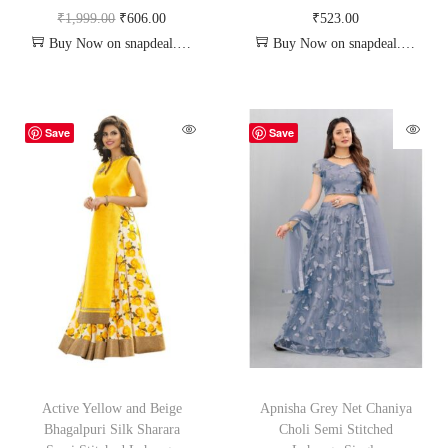
₹
1,999.00
₹
606.00
₹
523.00
Buy Now on snapdeal.com
Buy Now on snapdeal.com
Save
Save
Active Yellow and Beige
Apnisha Grey Net Chaniya
Bhagalpuri Silk Sharara
Choli Semi Stitched