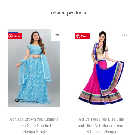
Related products
-70%
Save
Save
Apnisha Brown Net Chaniya
Active Feel Free Life Pink
Choli Semi Stitched
and Blue Net Sharara Semi
Lehenga Single
Stitched Lehenga