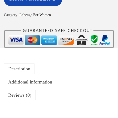
Category:
Lehenga For Women
Description
Additional information
Reviews (0)