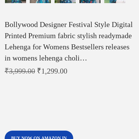
Bollywood Designer Festival Style Digital
Printed Premium fabric stylish readymade
Lehenga for Womens Bestsellers releases
in womens lehenga choli…
₹
3,999.00
₹
1,299.00
BUY NOW ON AMAZON.IN