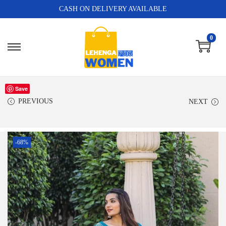
CASH ON DELIVERY AVAILABLE
0
Save
PREVIOUS
NEXT
-68%