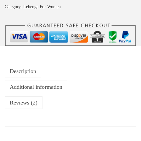
Category:
Lehenga For Women
Description
Additional information
Reviews (2)