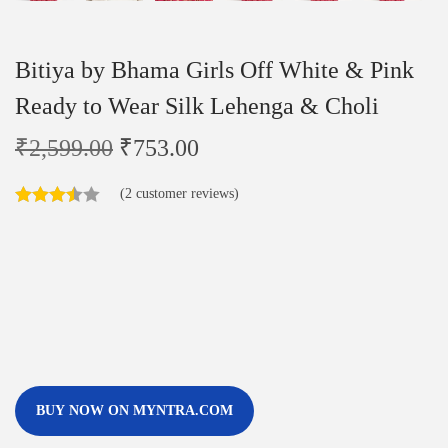
Bitiya by Bhama Girls Off White & Pink
Ready to Wear Silk Lehenga & Choli
₹
2,599.00
₹
753.00
(
2
customer reviews)
BUY NOW ON MYNTRA.COM