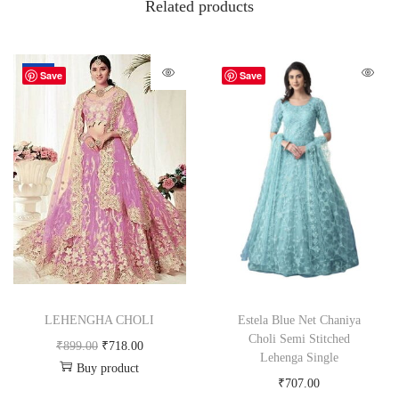
Related products
-20%
Save
Save
LEHENGHA CHOLI
Estela Blue Net Chaniya
Choli Semi Stitched
₹
899.00
₹
718.00
Lehenga Single
Buy product
₹
707.00