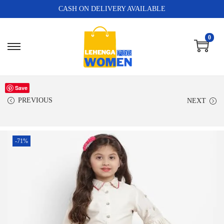
CASH ON DELIVERY AVAILABLE
0
Save
PREVIOUS
NEXT
-71%