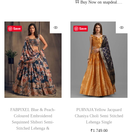
Buy Now on snapdeal.com
Save
Save
FABPIXEL Blue & Peach-
PURVAJA Yellow Jacquard
Coloured Embroidered
Chaniya Choli Semi Stitched
Sequinned Shibori Semi-
Lehenga Single
Stitched Lehenga &
₹
1,749.00