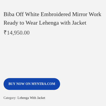
Biba Off White Embroidered Mirror Work
Ready to Wear Lehenga with Jacket
₹
14,950.00
BUY NOW ON MYNTRA.COM
Category:
Lehenga With Jacket