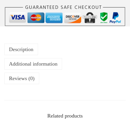
Description
Additional information
Reviews (0)
Related products