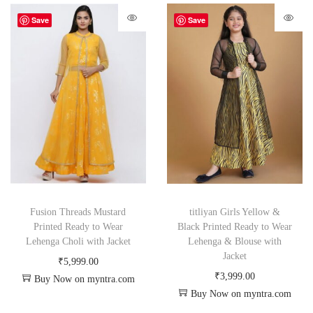
Save
Save
Fusion Threads Mustard
titliyan Girls Yellow &
Printed Ready to Wear
Black Printed Ready to Wear
Lehenga Choli with Jacket
Lehenga & Blouse with
Jacket
₹
5,999.00
₹
3,999.00
Buy Now on myntra.com
Buy Now on myntra.com