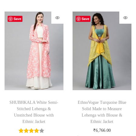
Save
Save
SHUBHKALA White Semi-
EthnoVogue Turquoise Blue
Stitched Lehenga &
Solid Made to Measure
Unstitched Blouse with
Lehenga with Blouse &
Ethnic Jacket
Ethnic Jacket
₹
6,766.00