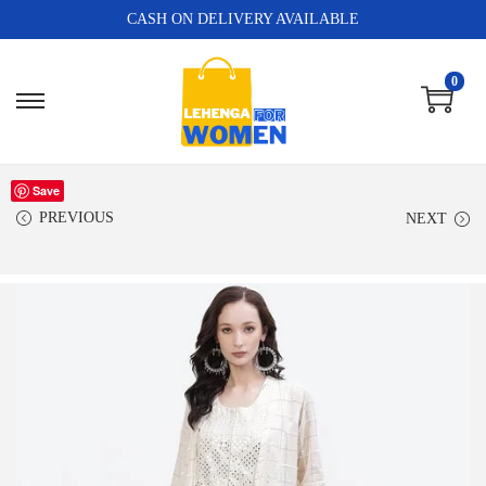
CASH ON DELIVERY AVAILABLE
0
Save
PREVIOUS
NEXT