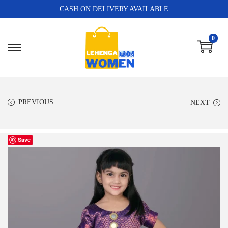
CASH ON DELIVERY AVAILABLE
0
PREVIOUS
NEXT
Save