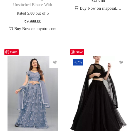
₹
416.00
Unstitched Blouse With
Buy Now on snapdeal.com
Rated
5.00
out of 5
₹
9,999.00
Buy Now on myntra.com
Save
Save
-67%