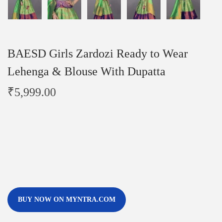
BAESD Girls Zardozi Ready to Wear
Lehenga & Blouse With Dupatta
₹
5,999.00
BUY NOW ON MYNTRA.COM