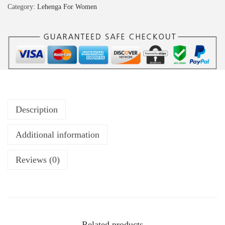
Category:
Lehenga For Women
Description
Additional information
Reviews (0)
Related products