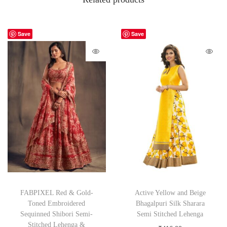
Save
Save
FABPIXEL Red & Gold-
Active Yellow and Beige
Toned Embroidered
Bhagalpuri Silk Sharara
Sequinned Shibori Semi-
Semi Stitched Lehenga
Stitched Lehenga &