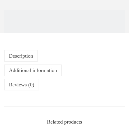
Description
Additional information
Reviews (0)
Related products