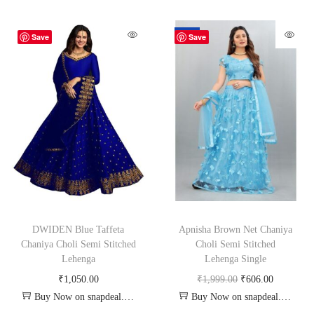
-70%
Save
Save
DWIDEN Blue Taffeta
Apnisha Brown Net Chaniya
Chaniya Choli Semi Stitched
Choli Semi Stitched
Lehenga
Lehenga Single
₹
1,050.00
₹
1,999.00
₹
606.00
Buy Now on snapdeal.com
Buy Now on snapdeal.com