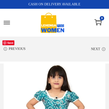
CASH ON DELIVERY AVAILABLE
0
Save
PREVIOUS
NEXT