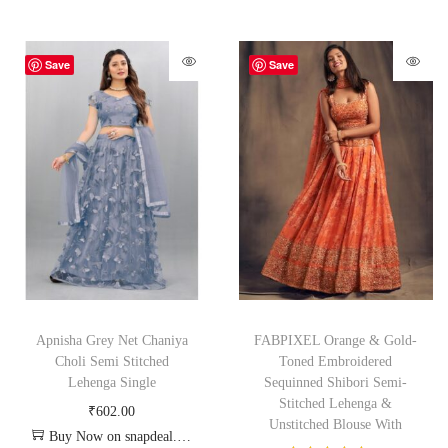
Save
Save
Apnisha Grey Net Chaniya
FABPIXEL Orange & Gold-
Choli Semi Stitched
Toned Embroidered
Lehenga Single
Sequinned Shibori Semi-
Stitched Lehenga &
₹
602.00
Unstitched Blouse With
Buy Now on snapdeal.com