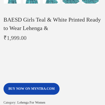
BAESD Girls Teal & White Printed Ready
to Wear Lehenga &
₹
1,999.00
BUY NOW ON MYNTRA.COM
Category:
Lehenga For Women