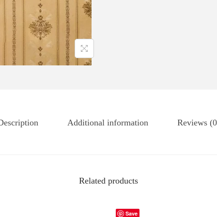
Description
Additional information
Reviews (0
Related products
Save