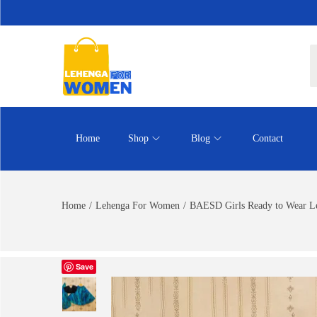
Home
Shop
Blog
Contact
Home
/
Lehenga For Women
/
BAESD Girls Ready to Wear L
Save