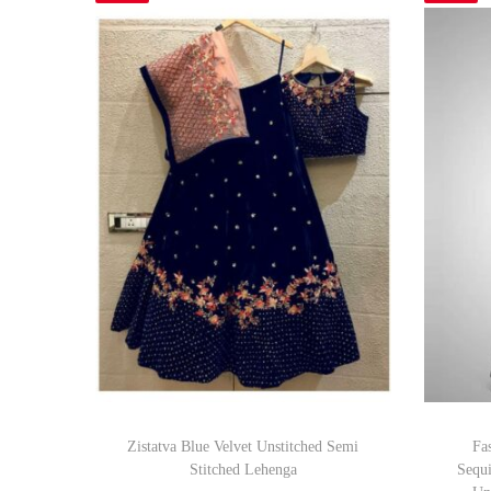
Zistatva Blue Velvet Unstitched Semi
Fa
Stitched Lehenga
Sequ