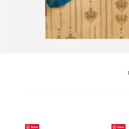
Save
Save