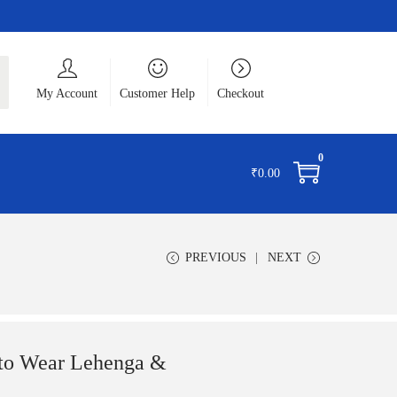
ch
My Account
Customer Help
Checkout
0
₹
0.00
PREVIOUS
NEXT
to Wear Lehenga &