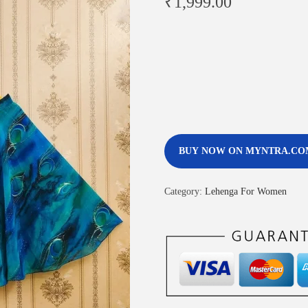
₹
1,999.00
BUY NOW ON MYNTRA.CO
Category:
Lehenga For Women