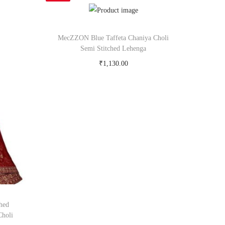
MecZZON Blue Taffeta Chaniya Choli
Semi Stitched Lehenga
₹
1,130.00
Buy Now on snapdeal.com
hed
Choli