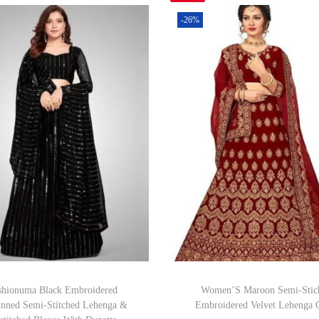
-26%
shionuma Black Embroidered
Women’S Maroon Semi-Stic
inned Semi-Stitched Lehenga &
Embroidered Velvet Lehenga 