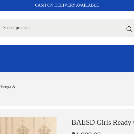
CASH ON DELIVERY AVAILABLE
Sear
ehenga &
BAESD Girls Ready 