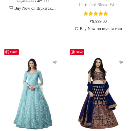
₹
1,499.00
₹
489.00
Unstitched Blouse With
Buy Now on flipkart.com
₹
9,999.00
Buy Now on myntra.com
Save
Save