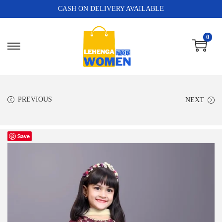
CASH ON DELIVERY AVAILABLE
0
PREVIOUS
NEXT
Save