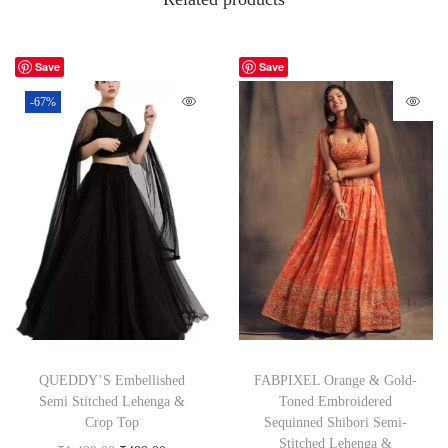
Save
Save
-67%
QUEDDY’S Embellished
FABPIXEL Orange & Gold-
Semi Stitched Lehenga &
Toned Embroidered
Crop Top
Sequinned Shibori Semi-
Stitched Lehenga &