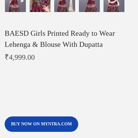
BAESD Girls Printed Ready to Wear
Lehenga & Blouse With Dupatta
₹
4,999.00
BUY NOW ON MYNTRA.COM