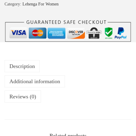
Category:
Lehenga For Women
Description
Additional information
Reviews (0)
Related products