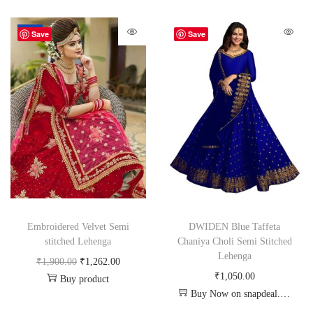
-34%
Save
Save
Embroidered Velvet Semi
DWIDEN Blue Taffeta
stitched Lehenga
Chaniya Choli Semi Stitched
Lehenga
₹
1,900.00
₹
1,262.00
₹
1,050.00
Buy product
Buy Now on snapdeal.com