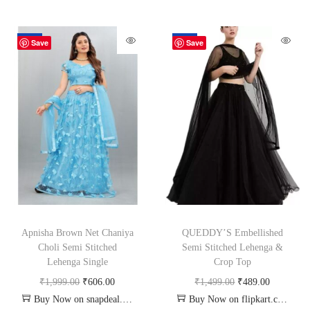
-70%
-67%
Save
Save
Apnisha Brown Net Chaniya
QUEDDY’S Embellished
Choli Semi Stitched
Semi Stitched Lehenga &
Lehenga Single
Crop Top
₹
1,999.00
₹
606.00
₹
1,499.00
₹
489.00
Buy Now on snapdeal.com
Buy Now on flipkart.com