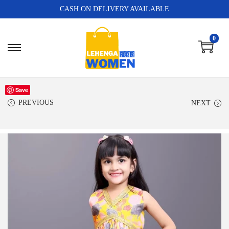
CASH ON DELIVERY AVAILABLE
0
Save
PREVIOUS
NEXT