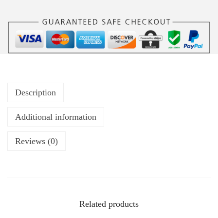
Description
Additional information
Reviews (0)
Related products