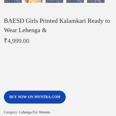
BAESD Girls Printed Kalamkari Ready to
Wear Lehenga &
₹
4,999.00
BUY NOW ON MYNTRA.COM
Category:
Lehenga For Women