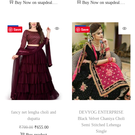
Buy Now on snapdeal.com
Buy Now on snapdeal.com
-18%
-72%
Save
Save
fancy net lengha choli and
DEVYOG ENTERPRISE
dupatta
Black Velvet Chaniya Choli
Semi Stitched Lehenga
₹
799.00
₹
655.00
Single
Buy product