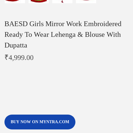
BAESD Girls Mirror Work Embroidered
Ready To Wear Lehenga & Blouse With
Dupatta
₹
4,999.00
BUY NOW ON MYNTRA.COM