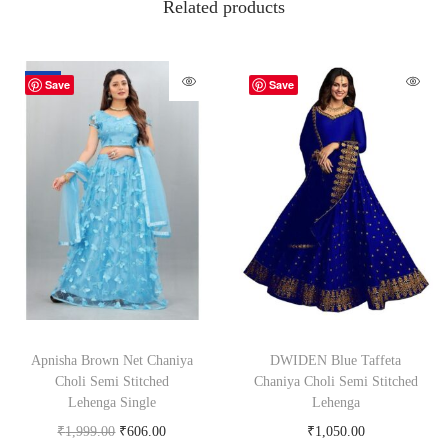
Related products
-70%
Save
Save
Apnisha Brown Net Chaniya
DWIDEN Blue Taffeta
Choli Semi Stitched
Chaniya Choli Semi Stitched
Lehenga Single
Lehenga
₹
1,999.00
₹
606.00
₹
1,050.00