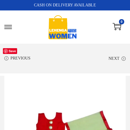
CASH ON DELIVERY AVAILABLE
0
Save
PREVIOUS
NEXT