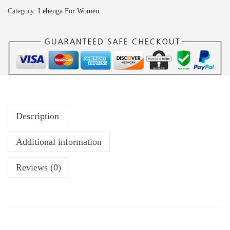
Category:
Lehenga For Women
Description
Additional information
Reviews (0)