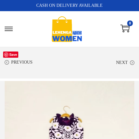
CASH ON DELIVERY AVAILABLE
0
Save
PREVIOUS
NEXT