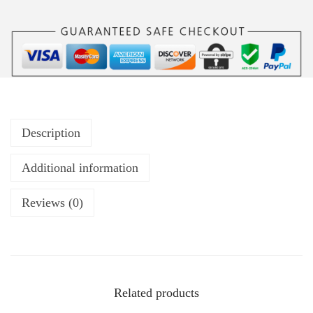
Description
Additional information
Reviews (0)
Related products