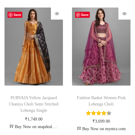
Save
Save
PURVAJA Yellow Jacquard
Fashion Basket Women Pink
Chaniya Choli Semi Stitched
Lehenga Choli
Lehenga Single
₹
1,749.00
₹
3,699.00
Buy Now on snapdeal.com
Buy Now on myntra.com