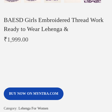
BAESD Girls Embroidered Thread Work
Ready to Wear Lehenga &
₹
1,999.00
BUY NOW ON MYNTRA.COM
Category:
Lehenga For Women