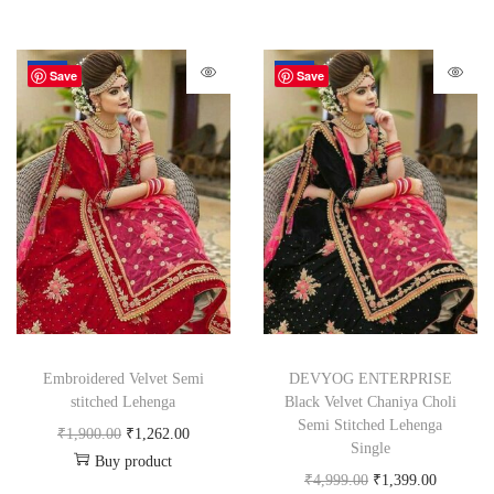
-34%
-72%
Save
Save
Embroidered Velvet Semi
DEVYOG ENTERPRISE
stitched Lehenga
Black Velvet Chaniya Choli
Semi Stitched Lehenga
₹
1,900.00
₹
1,262.00
Single
Buy product
₹
4,999.00
₹
1,399.00