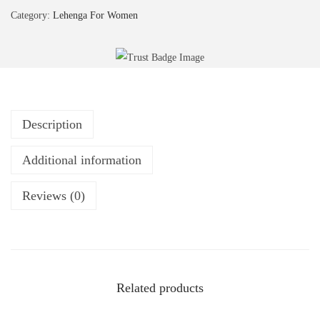
Category:
Lehenga For Women
Description
Additional information
Reviews (0)
Related products