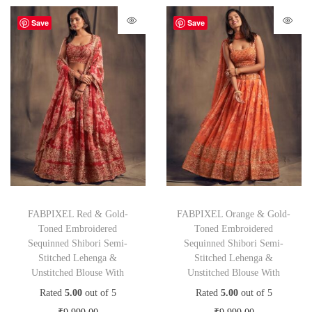
Save
Save
FABPIXEL Red & Gold-
FABPIXEL Orange & Gold-
Toned Embroidered
Toned Embroidered
Sequinned Shibori Semi-
Sequinned Shibori Semi-
Stitched Lehenga &
Stitched Lehenga &
Unstitched Blouse With
Unstitched Blouse With
Rated
5.00
out of 5
Rated
5.00
out of 5