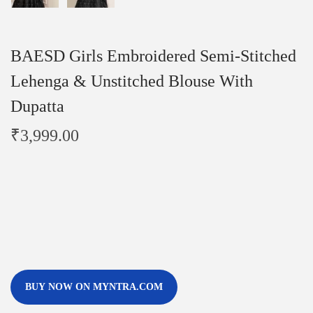
BAESD Girls Embroidered Semi-Stitched
Lehenga & Unstitched Blouse With
Dupatta
₹
3,999.00
BUY NOW ON MYNTRA.COM