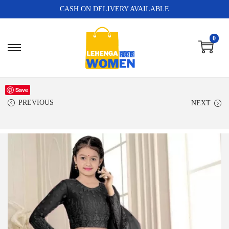
CASH ON DELIVERY AVAILABLE
0
Save
PREVIOUS
NEXT