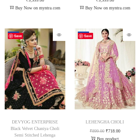
₹
9,999.00
₹
9,999.00
Buy Now on myntra.com
Buy Now on myntra.com
-72%
-20%
Save
Save
DEVYOG ENTERPRISE
LEHENGHA CHOLI
Black Velvet Chaniya Choli
₹
899.00
₹
718.00
Semi Stitched Lehenga
Buy product