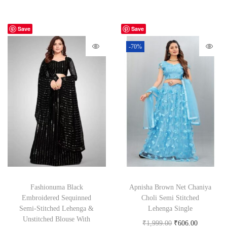
Save
Save
-70%
Fashionuma Black
Apnisha Brown Net Chaniya
Embroidered Sequinned
Choli Semi Stitched
Semi-Stitched Lehenga &
Lehenga Single
Unstitched Blouse With
₹
1,999.00
₹
606.00