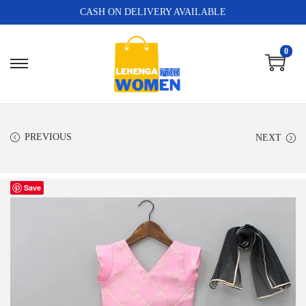
CASH ON DELIVERY AVAILABLE
0
PREVIOUS
NEXT
Save