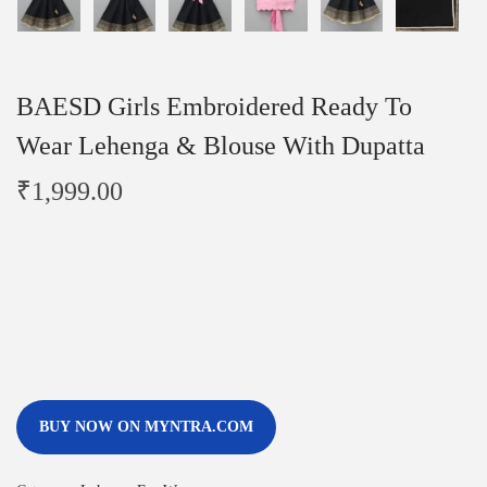
BAESD Girls Embroidered Ready To
Wear Lehenga & Blouse With Dupatta
₹
1,999.00
BUY NOW ON MYNTRA.COM