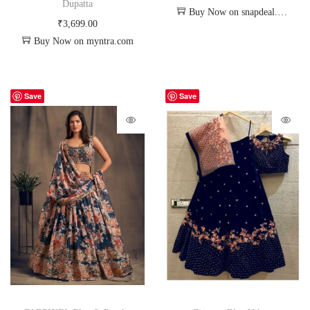
Dupatta
Buy Now on snapdeal.com
₹
3,699.00
Buy Now on myntra.com
Save
Save