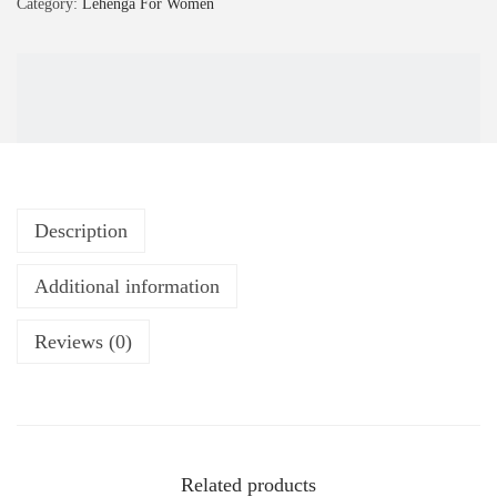
Category:
Lehenga For Women
Description
Additional information
Reviews (0)
Related products