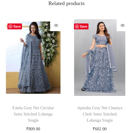
Related products
Save
Save
Estela Grey Net Circular
Apnisha Grey Net Chaniya
Semi Stitched Lehenga
Choli Semi Stitched
Single
Lehenga Single
₹
809.00
₹
602.00