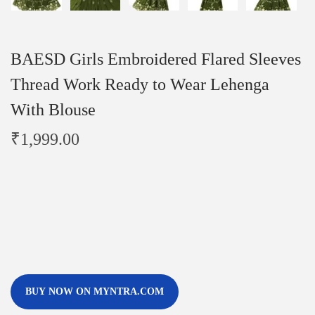
BAESD Girls Embroidered Flared Sleeves
Thread Work Ready to Wear Lehenga
With Blouse
₹
1,999.00
BUY NOW ON MYNTRA.COM