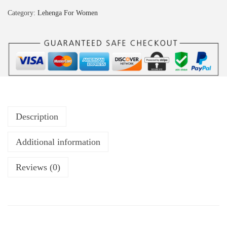
Category:
Lehenga For Women
Description
Additional information
Reviews (0)