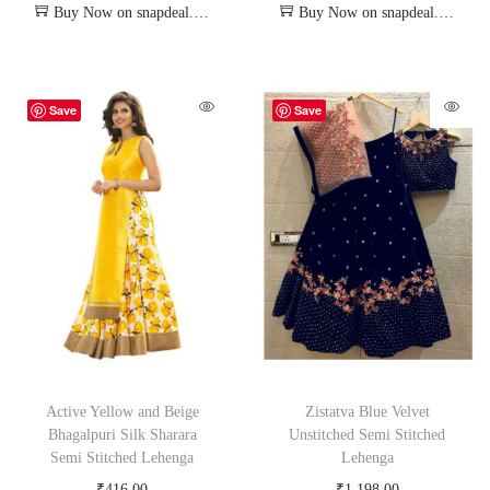
Buy Now on snapdeal.com
Buy Now on snapdeal.com
Save
Save
Active Yellow and Beige
Zistatva Blue Velvet
Bhagalpuri Silk Sharara
Unstitched Semi Stitched
Semi Stitched Lehenga
Lehenga
₹
416.00
₹
1,198.00