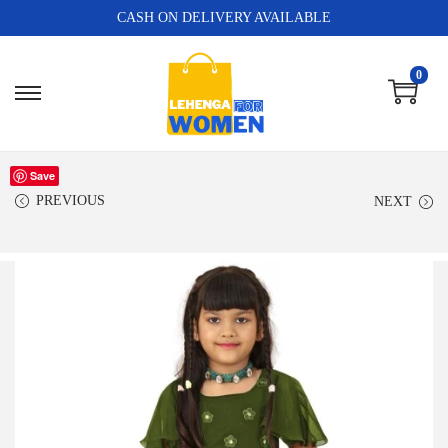
CASH ON DELIVERY AVAILABLE
0
Save
PREVIOUS
NEXT