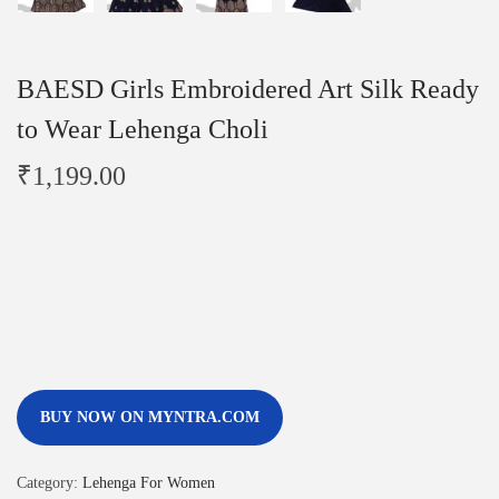
BAESD Girls Embroidered Art Silk Ready
to Wear Lehenga Choli
₹
1,199.00
BUY NOW ON MYNTRA.COM
Category:
Lehenga For Women