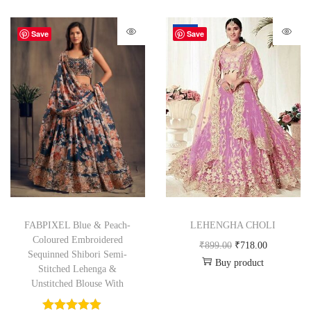
-20%
Save
Save
FABPIXEL Blue & Peach-
LEHENGHA CHOLI
Coloured Embroidered
₹
899.00
₹
718.00
Sequinned Shibori Semi-
Buy product
Stitched Lehenga &
Unstitched Blouse With