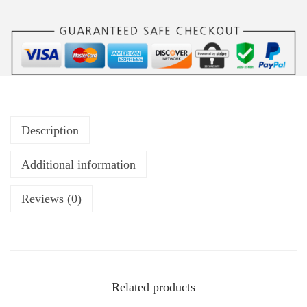
Description
Additional information
Reviews (0)
Related products