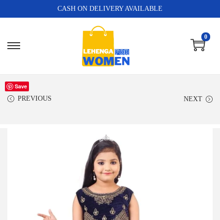
CASH ON DELIVERY AVAILABLE
0
Save
PREVIOUS
NEXT