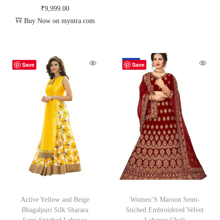
₹
9,999.00
Buy Now on myntra.com
-26%
Save
Save
Active Yellow and Beige
Women’S Maroon Semi-
Bhagalpuri Silk Sharara
Stiched Embroidered Velvet