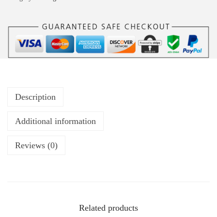
Description
Additional information
Reviews (0)
Related products