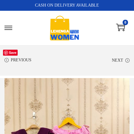
CASH ON DELIVERY AVAILABLE
0
Save
PREVIOUS
NEXT