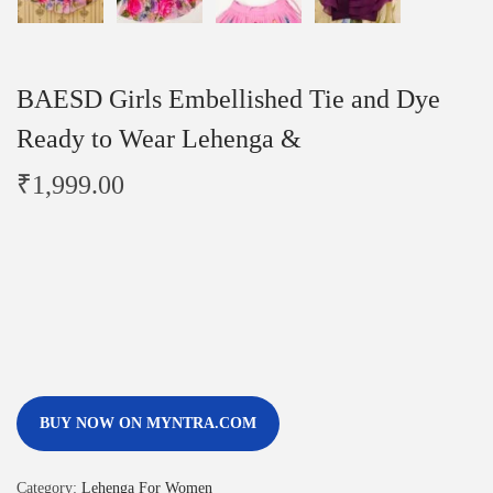
BAESD Girls Embellished Tie and Dye
Ready to Wear Lehenga &
₹
1,999.00
BUY NOW ON MYNTRA.COM
Category:
Lehenga For Women