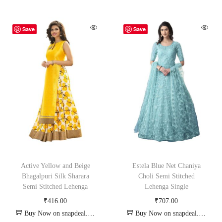
Save
Save
Active Yellow and Beige
Estela Blue Net Chaniya
Bhagalpuri Silk Sharara
Choli Semi Stitched
Semi Stitched Lehenga
Lehenga Single
₹
416.00
₹
707.00
Buy Now on snapdeal.com
Buy Now on snapdeal.com