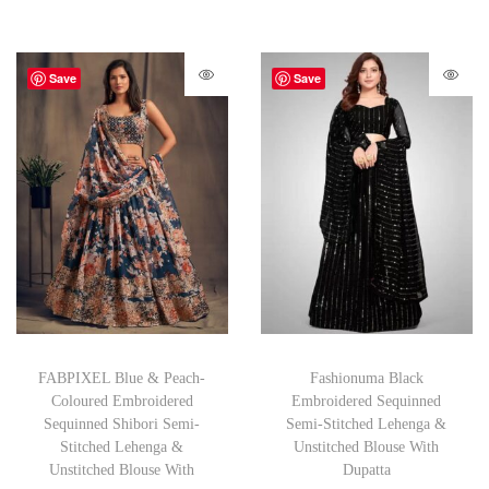
Save
Save
FABPIXEL Blue & Peach-
Fashionuma Black
Coloured Embroidered
Embroidered Sequinned
Sequinned Shibori Semi-
Semi-Stitched Lehenga &
Stitched Lehenga &
Unstitched Blouse With
Unstitched Blouse With
Dupatta