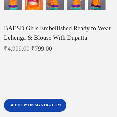
BAESD Girls Embellished Ready to Wear
Lehenga & Blouse With Dupatta
₹
4,999.00
₹
799.00
BUY NOW ON MYNTRA.COM