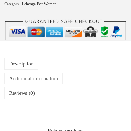
Category:
Lehenga For Women
Description
Additional information
Reviews (0)
Related products