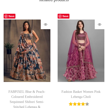
Save
Save
FABPIXEL Blue & Peach-
Fashion Basket Women Pink
Coloured Embroidered
Lehenga Choli
Sequinned Shibori Semi-
Stitched Lehenga &