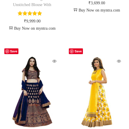
₹
3,699.00
Unstitched Blouse With
Buy Now on myntra.com
₹
9,999.00
Buy Now on myntra.com
Save
Save