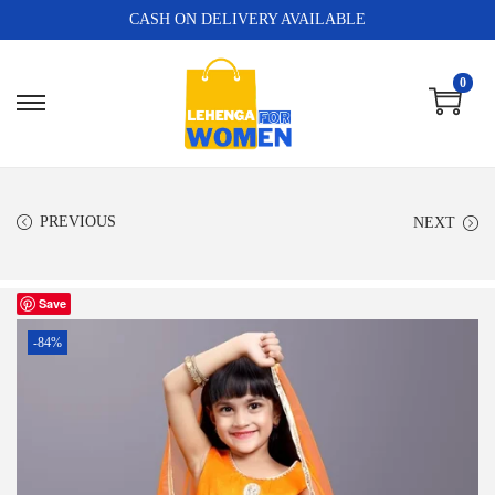
CASH ON DELIVERY AVAILABLE
0
PREVIOUS
NEXT
Save
-84%