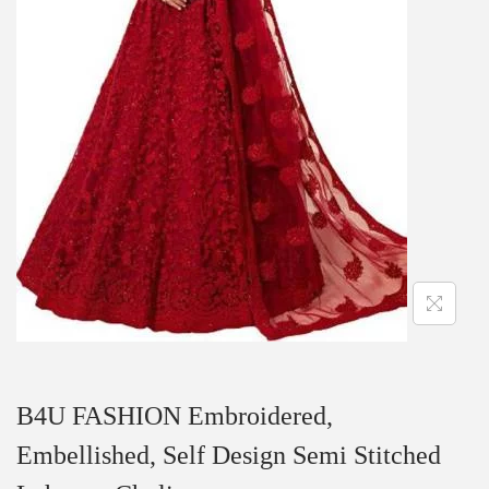
B4U FASHION Embroidered,
Embellished, Self Design Semi Stitched