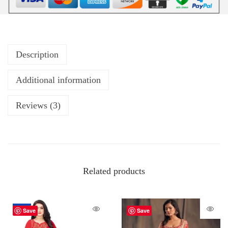
Description
Additional information
Reviews (3)
Related products
-62%
Save
Save