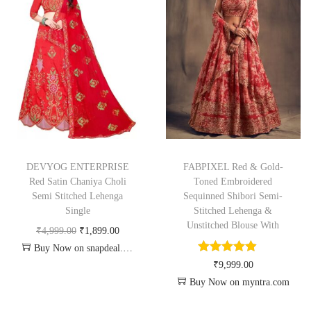
DEVYOG ENTERPRISE
FABPIXEL Red & Gold-
Red Satin Chaniya Choli
Toned Embroidered
Semi Stitched Lehenga
Sequinned Shibori Semi-
Single
Stitched Lehenga &
Unstitched Blouse With
₹
4,999.00
₹
1,899.00
Buy Now on snapdeal.com
₹
9,999.00
Buy Now on myntra.com