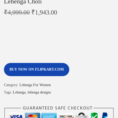
Lehenga Choli
₹
4,999.00
₹
1,943.00
BUY NOW ON FLIPKART.COM
Category:
Lehenga For Women
Tags:
Lehanga
,
lehenga designs