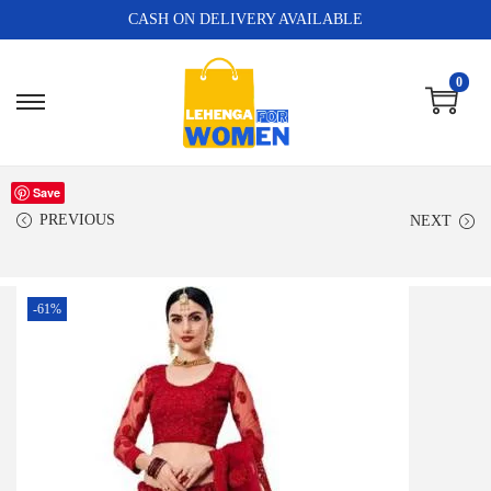
CASH ON DELIVERY AVAILABLE
0
Save
PREVIOUS
NEXT
-61%