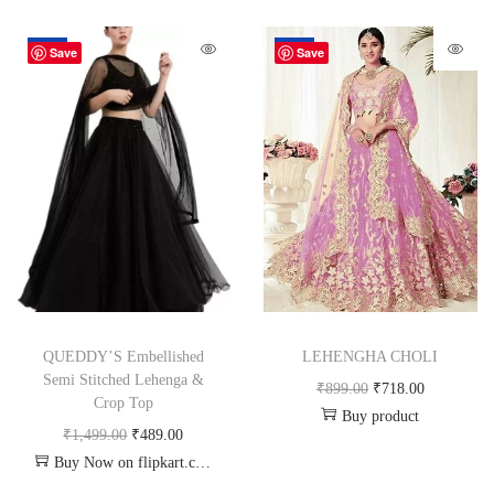
-67%
-20%
Save
Save
QUEDDY’S Embellished
LEHENGHA CHOLI
Semi Stitched Lehenga &
₹
899.00
₹
718.00
Crop Top
Buy product
₹
1,499.00
₹
489.00
Buy Now on flipkart.com