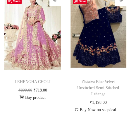
-20%
Save
Save
LEHENGHA CHOLI
Zistatva Blue Velvet
Unstitched Semi Stitched
₹
899.00
₹
718.00
Lehenga
Buy product
₹
1,198.00
Buy Now on snapdeal.com