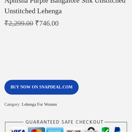
Apnisha Purple Bangalore Silk Unstitched
Unstitched Lehenga
₹
2,299.00
₹
746.00
BUY NOW ON SNAPDEAL.COM
Category:
Lehenga For Women