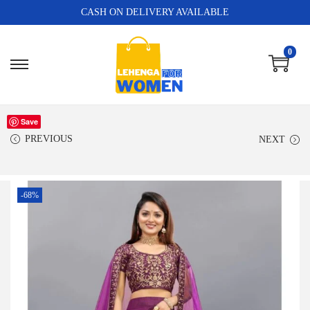
CASH ON DELIVERY AVAILABLE
0
Save
PREVIOUS
NEXT
-68%