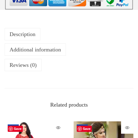
Description
Additional information
Reviews (0)
Related products
-62%
-34%
Save
Save