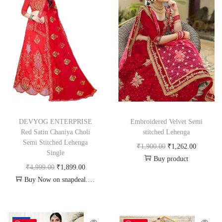
DEVYOG ENTERPRISE
Embroidered Velvet Semi
Red Satin Chaniya Choli
stitched Lehenga
Semi Stitched Lehenga
₹
1,900.00
₹
1,262.00
Single
Buy product
₹
4,999.00
₹
1,899.00
Buy Now on snapdeal.com