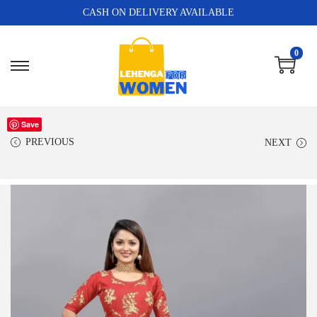
CASH ON DELIVERY AVAILABLE
0
Save
PREVIOUS
NEXT