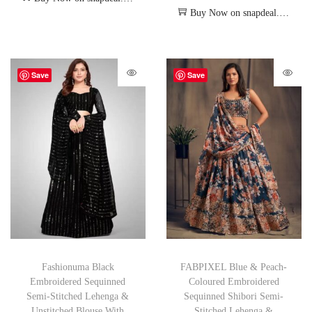
Buy Now on snapdeal.com
Save
Save
Fashionuma Black
FABPIXEL Blue & Peach-
Embroidered Sequinned
Coloured Embroidered
Semi-Stitched Lehenga &
Sequinned Shibori Semi-
Unstitched Blouse With
Stitched Lehenga &