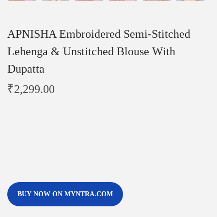
APNISHA Embroidered Semi-Stitched
Lehenga & Unstitched Blouse With
Dupatta
₹
2,299.00
BUY NOW ON MYNTRA.COM