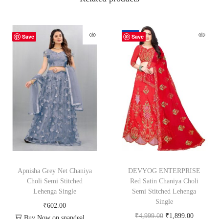
-62%
Save
Save
Apnisha Grey Net Chaniya
DEVYOG ENTERPRISE
Choli Semi Stitched
Red Satin Chaniya Choli
Lehenga Single
Semi Stitched Lehenga
Single
₹
602.00
₹
4,999.00
₹
1,899.00
Buy Now on snapdeal.com