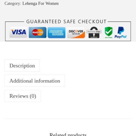
Category:
Lehenga For Women
Description
Additional information
Reviews (0)
Related products