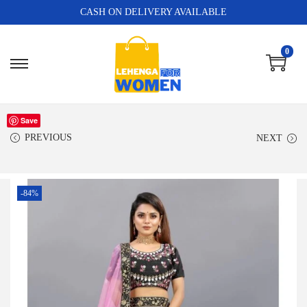
CASH ON DELIVERY AVAILABLE
0
Save
PREVIOUS
NEXT
-84%