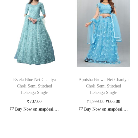
Estela Blue Net Chaniya
Apnisha Brown Net Chaniya
Choli Semi Stitched
Choli Semi Stitched
Lehenga Single
Lehenga Single
₹
707.00
₹
1,999.00
₹
606.00
Buy Now on snapdeal.com
Buy Now on snapdeal.com