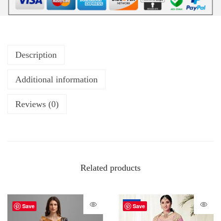
Description
Additional information
Reviews (0)
Related products
-20%
Save
Save