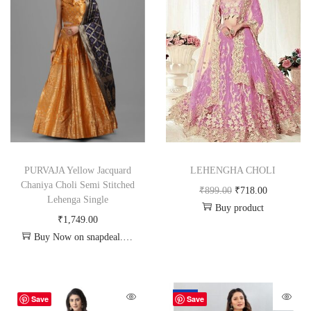
PURVAJA Yellow Jacquard
LEHENGHA CHOLI
Chaniya Choli Semi Stitched
₹
899.00
₹
718.00
Lehenga Single
Buy product
₹
1,749.00
Buy Now on snapdeal.com
-70%
Save
Save