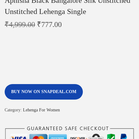
Apnisha Black Bangalore Silk Unstitched
Unstitched Lehenga Single
₹
4,999.00
₹
777.00
BUY NOW ON SNAPDEAL.COM
Category:
Lehenga For Women