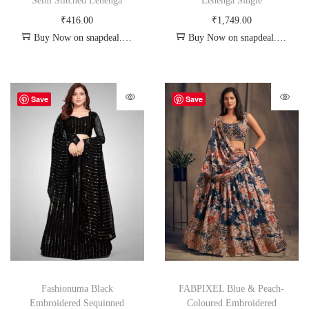
Semi Stitched Lehenga
Lehenga Single
₹
416.00
₹
1,749.00
Buy Now on snapdeal.com
Buy Now on snapdeal.com
Save
Save
Fashionuma Black
FABPIXEL Blue & Peach-
Embroidered Sequinned
Coloured Embroidered