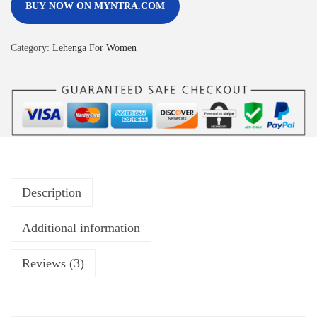
BUY NOW ON MYNTRA.COM
Category:
Lehenga For Women
Description
Additional information
Reviews (3)