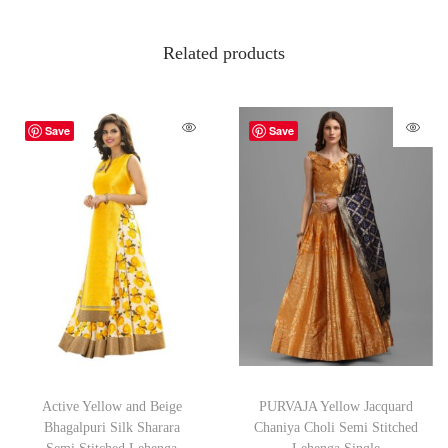
Related products
Save
Save
Active Yellow and Beige
PURVAJA Yellow Jacquard
Bhagalpuri Silk Sharara
Chaniya Choli Semi Stitched