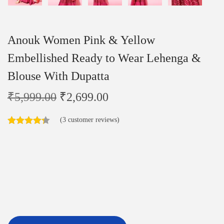
Anouk Women Pink & Yellow
Embellished Ready to Wear Lehenga &
Blouse With Dupatta
₹
5,999.00
₹
2,699.00
(
3
customer reviews)