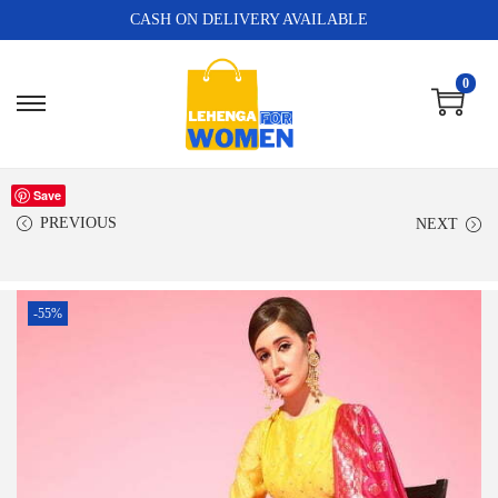
CASH ON DELIVERY AVAILABLE
0
Save
PREVIOUS
NEXT
-55%