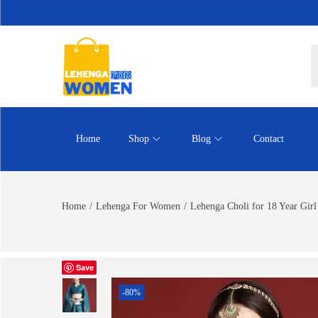
Home
Shop
Blog
Contact
Home
/
Lehenga For Women
/
Lehenga Choli for 18 Year Girl
Save
-80%