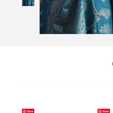
Save
Save