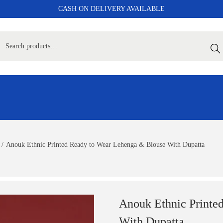
CASH ON DELIVERY AVAILABLE
Sear
/
Anouk Ethnic Printed Ready to Wear Lehenga & Blouse With Dupatta
Anouk Ethnic Printe
With Dupatta