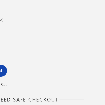
ws)
M
 Girl