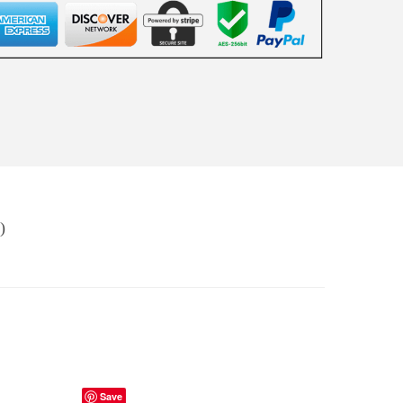
)
Save