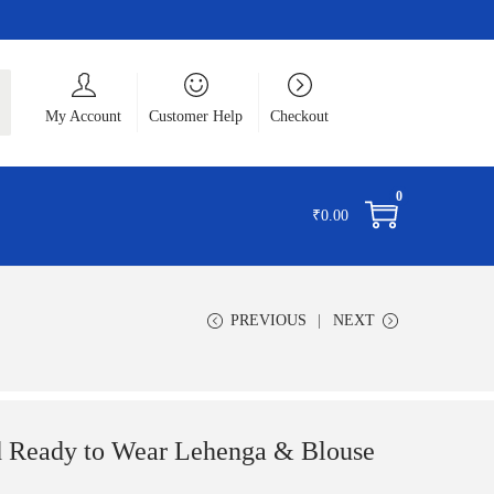
ch
My Account
Customer Help
Checkout
0
₹
0.00
PREVIOUS
NEXT
d Ready to Wear Lehenga & Blouse