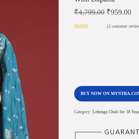
₹
4,799.00
₹
959.00
(
2
customer revie
BUY NOW ON MYNTRA.CO
Category:
Lehenga Choli for 18 Year