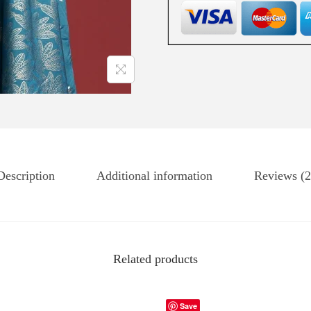
Description
Additional information
Reviews (2
Related products
Save