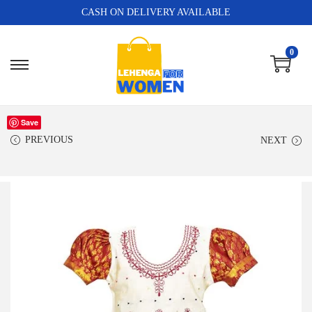
CASH ON DELIVERY AVAILABLE
0
Save
PREVIOUS
NEXT