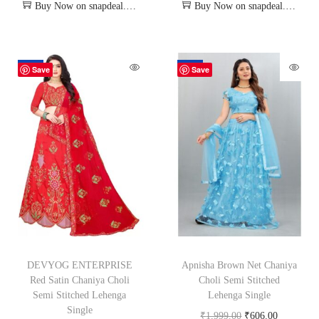
Buy Now on snapdeal.com
Buy Now on snapdeal.com
-62%
-70%
Save
Save
DEVYOG ENTERPRISE
Apnisha Brown Net Chaniya
Red Satin Chaniya Choli
Choli Semi Stitched
Semi Stitched Lehenga
Lehenga Single
Single
₹
1,999.00
₹
606.00