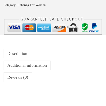
Category:
Lehenga For Women
Description
Additional information
Reviews (0)