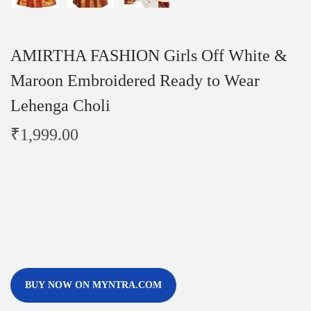
AMIRTHA FASHION Girls Off White &
Maroon Embroidered Ready to Wear
Lehenga Choli
₹
1,999.00
BUY NOW ON MYNTRA.COM