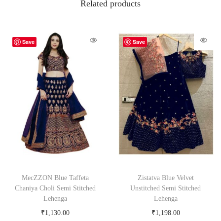
Related products
Save
Save
MecZZON Blue Taffeta
Zistatva Blue Velvet
Chaniya Choli Semi Stitched
Unstitched Semi Stitched
Lehenga
Lehenga
₹
1,130.00
₹
1,198.00