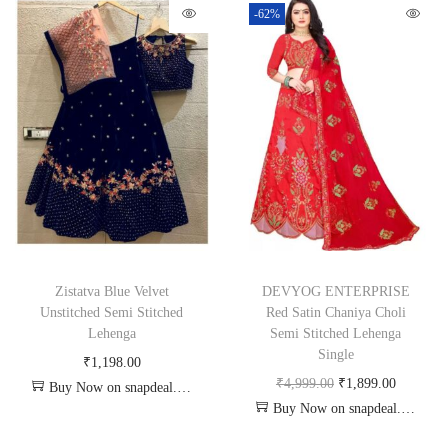
-62%
Zistatva Blue Velvet
DEVYOG ENTERPRISE
Unstitched Semi Stitched
Red Satin Chaniya Choli
Lehenga
Semi Stitched Lehenga
Single
₹
1,198.00
₹
4,999.00
₹
1,899.00
Buy Now on snapdeal.com
Buy Now on snapdeal.com