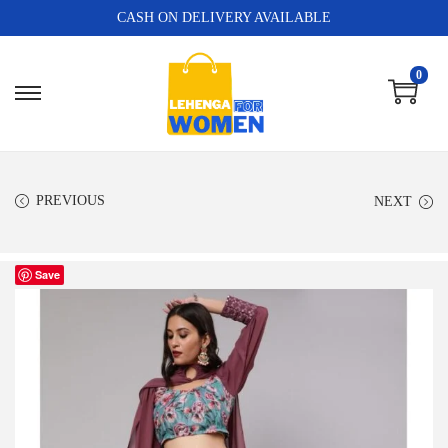
CASH ON DELIVERY AVAILABLE
0
PREVIOUS
NEXT
Save