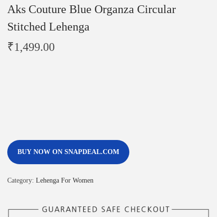
Aks Couture Blue Organza Circular
Stitched Lehenga
₹
1,499.00
BUY NOW ON SNAPDEAL.COM
Category:
Lehenga For Women