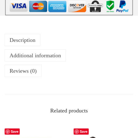
Description
Additional information
Reviews (0)
Related products
Save
Save