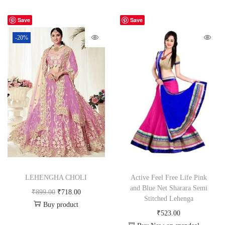
Save
Save
-20%
LEHENGHA CHOLI
Active Feel Free Life Pink
and Blue Net Sharara Semi
₹
899.00
₹
718.00
Stitched Lehenga
Buy product
₹
523.00