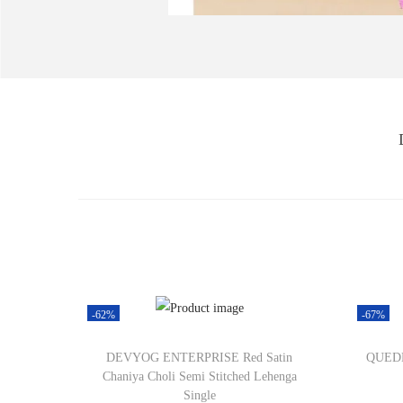
-62%
-67%
DEVYOG ENTERPRISE Red Satin
QUEDDY
Chaniya Choli Semi Stitched Lehenga
Single