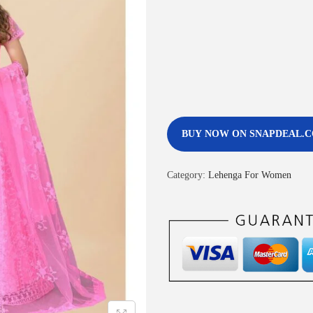
BUY NOW ON SNAPDEAL.
Category:
Lehenga For Women