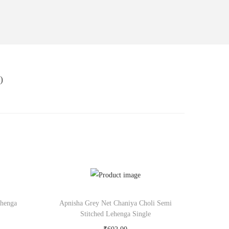
)
ehenga
Apnisha Grey Net Chaniya Choli Semi
Stitched Lehenga Single