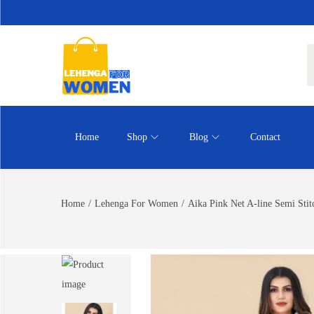
Home
Shop
Blog
Contact
Home
/
Lehenga For Women
/
Aika Pink Net A-line Semi Sti