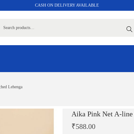
CASH ON DELIVERY AVAILABLE
Sear
tched Lehenga
Aika Pink Net A-line
₹
588.00