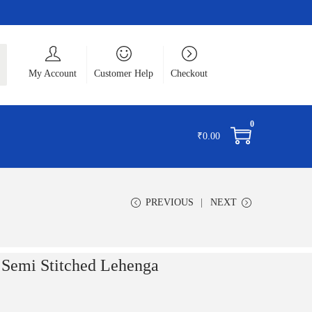
ch
My Account
Customer Help
Checkout
0
₹
0.00
PREVIOUS
NEXT
 Semi Stitched Lehenga