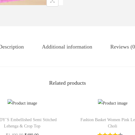
Description
Additional information
Reviews (0
Related products
’S Embellished Semi Stitched
Fashion Basket Women Pink L
Lehenga & Crop Top
Choli