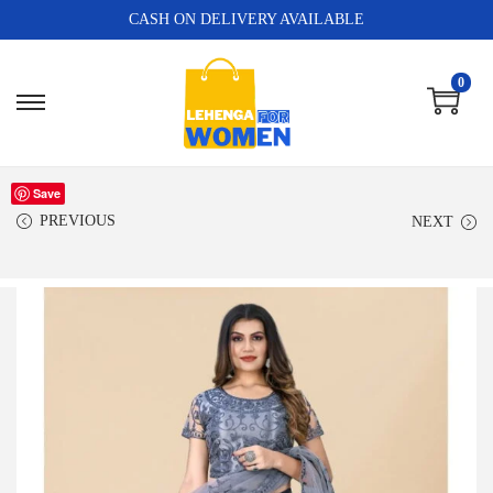
CASH ON DELIVERY AVAILABLE
0
Save
PREVIOUS
NEXT