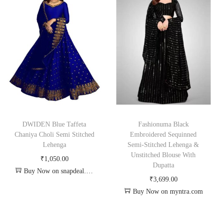
DWIDEN Blue Taffeta
Fashionuma Black
Chaniya Choli Semi Stitched
Embroidered Sequinned
Lehenga
Semi-Stitched Lehenga &
Unstitched Blouse With
₹
1,050.00
Dupatta
Buy Now on snapdeal.com
₹
3,699.00
Buy Now on myntra.com