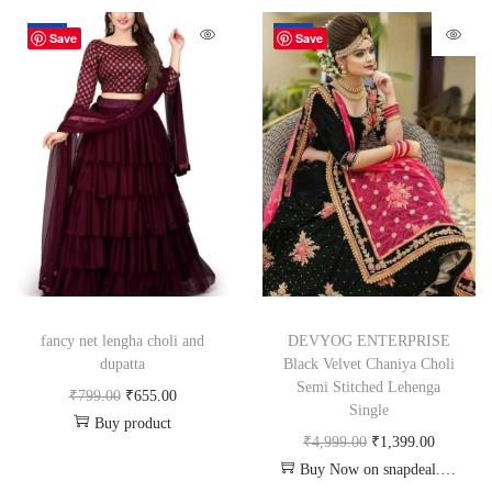
-18%
-72%
Save
Save
fancy net lengha choli and
DEVYOG ENTERPRISE
dupatta
Black Velvet Chaniya Choli
Semi Stitched Lehenga
₹
799.00
₹
655.00
Single
Buy product
₹
4,999.00
₹
1,399.00
Buy Now on snapdeal.com