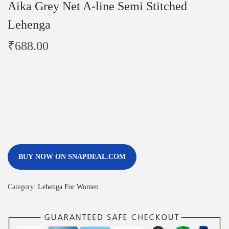
Aika Grey Net A-line Semi Stitched
Lehenga
₹
688.00
BUY NOW ON SNAPDEAL.COM
Category:
Lehenga For Women