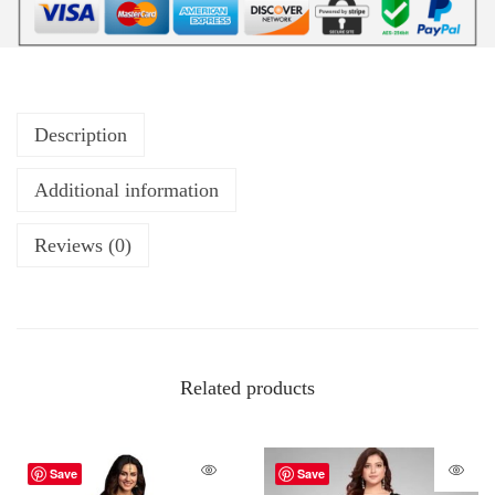
Description
Additional information
Reviews (0)
Related products
Save
Save