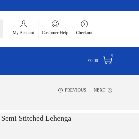
ch
My Account
Customer Help
Checkout
0
₹
0.00
PREVIOUS
NEXT
e Semi Stitched Lehenga