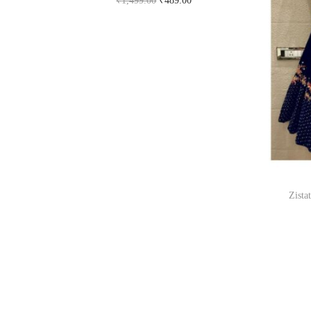
₹
1,499.00
₹
489.00
Buy Now on flipkart.com
Zista