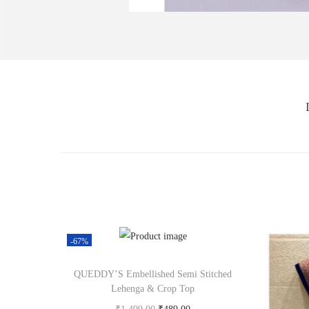
-67%
QUEDDY’S Embellished Semi Stitched
Lehenga & Crop Top