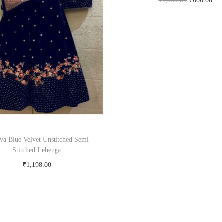
₹
1,999.00
₹
606.00
Buy Now on snapdeal.c
tva Blue Velvet Unstitched Semi
Stitched Lehenga
₹
1,198.00
Buy Now on snapdeal.com