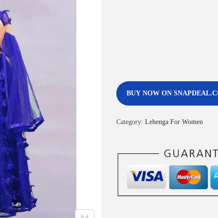
BUY NOW ON SNAPDEAL.
Category:
Lehenga For Women