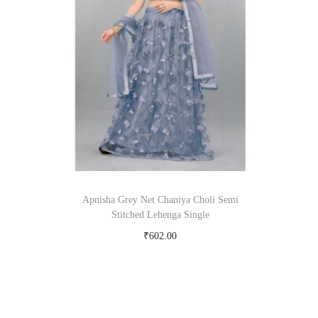
om
Apnisha Grey Net Chaniya Choli Semi
Stitched Lehenga Single
₹
602.00
Buy Now on snapdeal.com