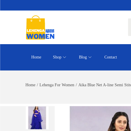
Home
Shop
Blog
Contact
Home
/
Lehenga For Women
/
Aika Blue Net A-line Semi Sti