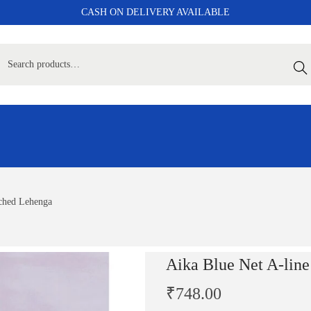
CASH ON DELIVERY AVAILABLE
Sear
tched Lehenga
Aika Blue Net A-lin
₹
748.00