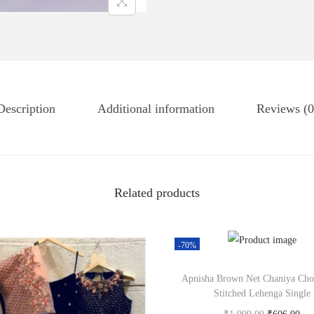
Description
Additional information
Reviews (0
Related products
-70%
Apnisha Brown Net Chaniya Cho
Stitched Lehenga Single