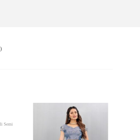
)
li Semi