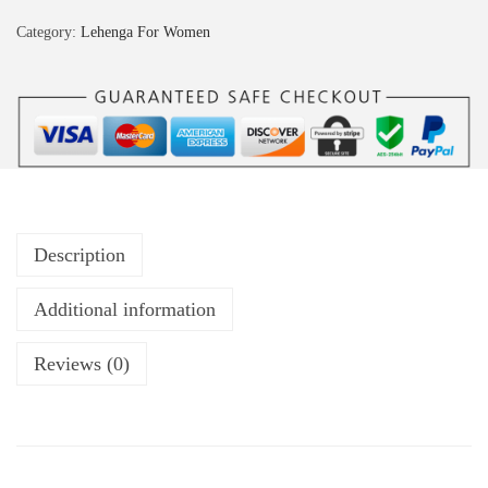
Category:
Lehenga For Women
Description
Additional information
Reviews (0)