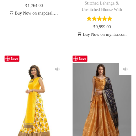
Stitched Lehenga &
₹
1,764.00
Unstitched Blouse With
Buy Now on snapdeal.com
₹
9,999.00
Buy Now on myntra.com
Save
Save