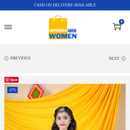
CASH ON DELIVERY AVAILABLE
0
PREVIOUS
NEXT
Save
-67%