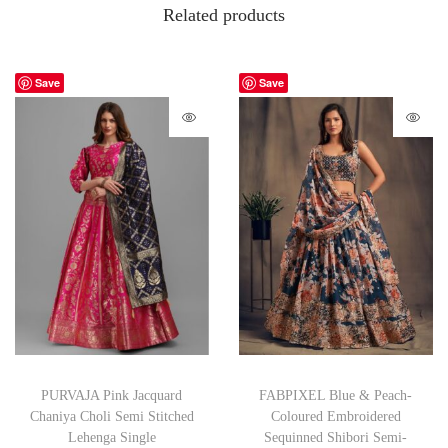
Related products
Save
Save
PURVAJA Pink Jacquard
FABPIXEL Blue & Peach-
Chaniya Choli Semi Stitched
Coloured Embroidered
Lehenga Single
Sequinned Shibori Semi-