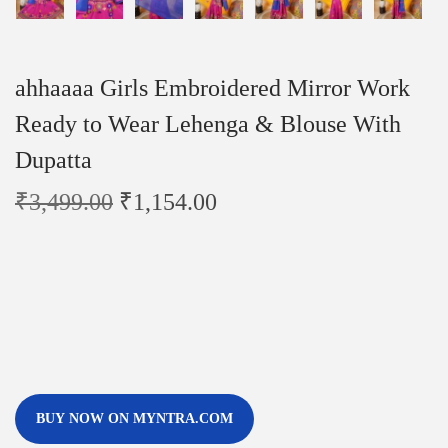
ahhaaaa Girls Embroidered Mirror Work
Ready to Wear Lehenga & Blouse With
Dupatta
₹
3,499.00
₹
1,154.00
BUY NOW ON MYNTRA.COM