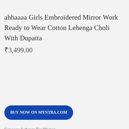
ahhaaaa Girls Embroidered Mirror Work
Ready to Wear Cotton Lehenga Choli
With Dupatta
₹
3,499.00
BUY NOW ON MYNTRA.COM