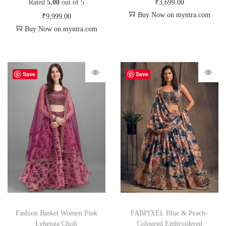
Rated
5.00
out of 5
₹
3,699.00
Buy Now on myntra.com
₹
9,999.00
Buy Now on myntra.com
Save
Save
Fashion Basket Women Pink
FABPIXEL Blue & Peach-
Lehenga Choli
Coloured Embroidered