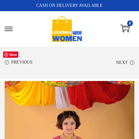
CASH ON DELIVERY AVAILABLE
0
Save
PREVIOUS
NEXT