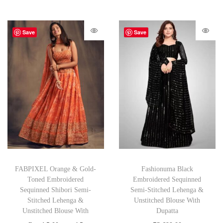
Save
Save
FABPIXEL Orange & Gold-
Fashionuma Black
Toned Embroidered
Embroidered Sequinned
Sequinned Shibori Semi-
Semi-Stitched Lehenga &
Stitched Lehenga &
Unstitched Blouse With
Unstitched Blouse With
Dupatta