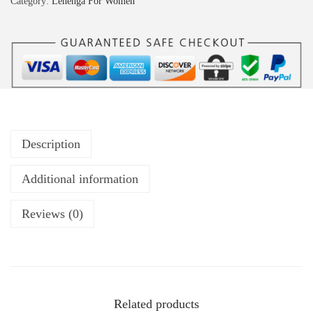
Category:
Lehenga For Women
Description
Additional information
Reviews (0)
Related products