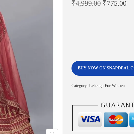
₹
4,999.00
₹
775.00
BUY NOW ON SNAPDEAL.
Category:
Lehenga For Women