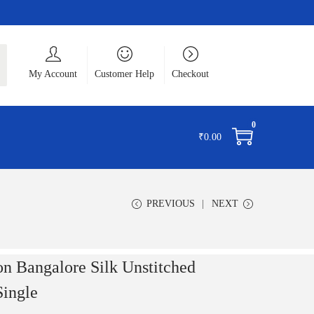
ch
My Account
Customer Help
Checkout
0
₹
0.00
PREVIOUS
NEXT
 Bangalore Silk Unstitched
Single