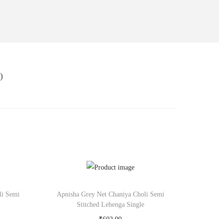
)
li Semi
Apnisha Grey Net Chaniya Choli Semi
Stitched Lehenga Single