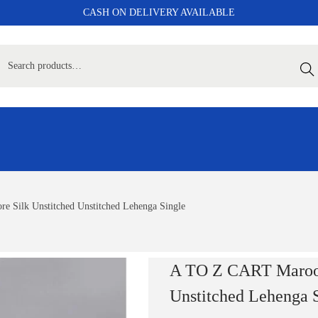
CASH ON DELIVERY AVAILABLE
Sear
 Silk Unstitched Unstitched Lehenga Single
A TO Z CART Maroon
Unstitched Lehenga 