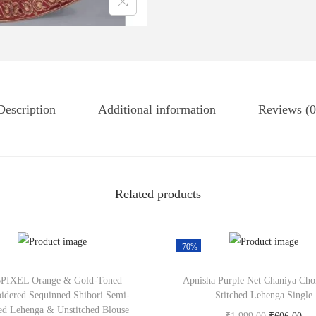
Description
Additional information
Reviews (0
Related products
-70%
PIXEL Orange & Gold-Toned
Apnisha Purple Net Chaniya Cho
idered Sequinned Shibori Semi-
Stitched Lehenga Single
hed Lehenga & Unstitched Blouse