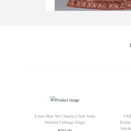
Estela Blue Net Chaniya Choli Semi
FAB
Stitched Lehenga Single
Embro
Stitc