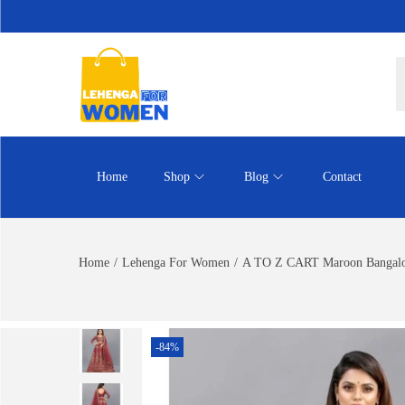
Home
Shop
Blog
Contact
Home
/
Lehenga For Women
/
A TO Z CART Maroon Bangalore
-84%